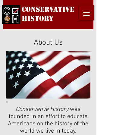
Conservative
History
About Us
Conservative History
was
founded in an effort to educate
Americans on the history of the
world we live in today.