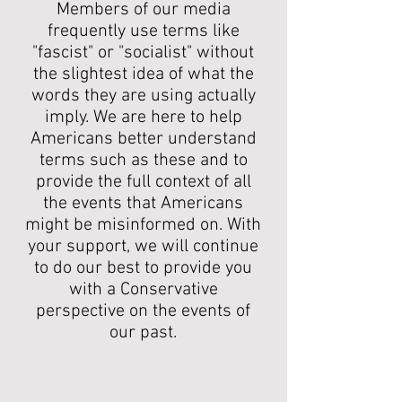
Members of our media
frequently use terms like
"fascist" or "socialist" without
the slightest idea of what the
words they are using actually
imply. We are here to help
Americans better understand
terms such as these and to
provide the full context of all
the events that Americans
might be misinformed on. With
your support, we will continue
to do our best to provide you
with a Conservative
perspective on the events of
our past.