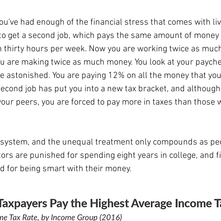
to get a second job, which pays the same amount of money
h thirty hours per week. Now you are working twice as much
you are making twice as much money. You look at your paych
e astonished. You are paying 12% on all the money that yo
second job has put you into a new tax bracket, and although
our peers, you are forced to pay more in taxes than those w
rs are punished for spending eight years in college, and fi
d for being smart with their money.