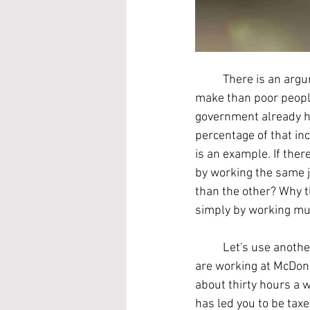
	There is an argument that rich people should pay more money in taxes per dollar that they 
make than poor people
government already h
percentage of that inc
is an example. If th
by working the same j
than the other? Why t
simply by working mu
	Let's use another example. You are married, but your spouse is unemployed. Imagine you 
are working at McDona
about thirty hours a 
has led you to be tax