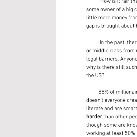
	"How is it fair that some people have more money than others? I work way harder than 
some owner of a big c
little more money fro
gap is brought about 
	 In the past, there were often systems in place that actually inhibited the ability of the poor 
or middle class from r
legal barriers. Anyon
why is there still suc
the US?
	88% of millionaires are self-made. They did not inherit their wealth, they created it. So why 
doesn't everyone creat
literate and are smart
harder
 than other pe
though some are know
working at least 50% 