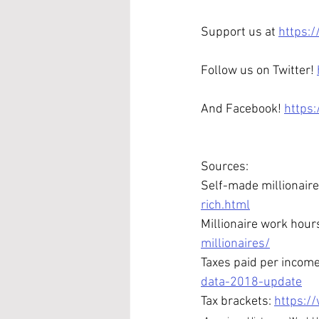
Support us at 
https:
Follow us on Twitter! 
And Facebook! 
https
Sources:
Self-made millionaire
rich.html
Millionaire work hour
millionaires/
Taxes paid per income
data-2018-update
Tax brackets: 
https:/