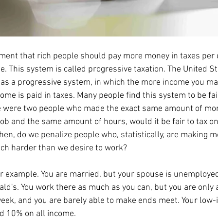
. This system is called progressive taxation. The United St
as a progressive system, in which the more income you ma
ome is paid in taxes. Many people find this system to be fair,
ere were two people who made the exact same amount of mon
ob and the same amount of hours, would it be fair to tax o
hen, do we penalize people who, statistically, are making 
ch harder than we desire to work? 
ld's. You work there as much as you can, but you are only 
week, and you are barely able to make ends meet. Your low-
ed 10% on all income. 