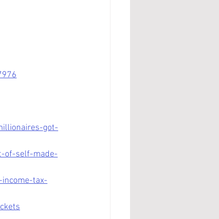
7976
llionaires-got-
t-of-self-made-
-income-tax-
ackets