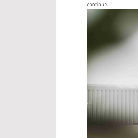
continue.