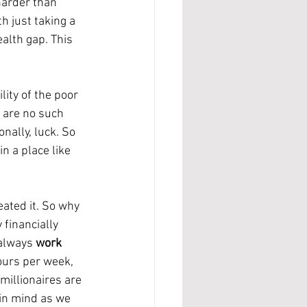
h just taking a 
alth gap. This 
e are no such 
ally, luck. So 
n a place like 
financially 
always 
work 
ours per week, 
illionaires are 
in mind as we 