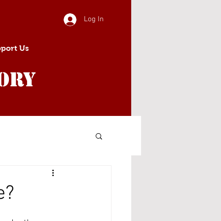
Log In
port Us
ory
e?