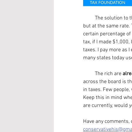
	The solution to this problem is a flat tax. A flat tax is a fair tax. Rich people still pay more, 
but at the same rate. 
certain percentage of 
tax, if I made $1,000,
taxes. I pay more as I
many states today us
	The rich are 
alr
across the board is t
in taxes. Few people,
Keep this in mind wh
are currently, would y
Have any comments, cr
conservativehis@gma