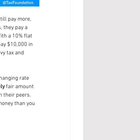
, they pay a 
ith a 10% flat 
pay $10,000 in 
evy tax and 
changing rate 
ly 
fair amount 
 their peers. 
money than you 