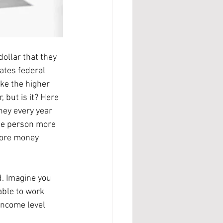
ates federal 
ke the higher 
 but is it? Here 
ey every year 
ne person more 
more money 
able to work 
income level 