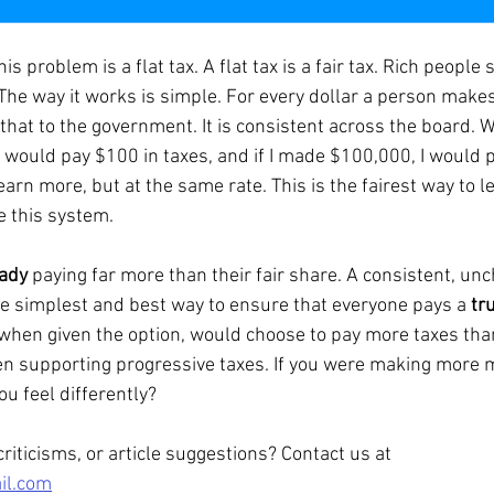
The way it works is simple. For every dollar a person makes
that to the government. It is consistent across the board. W
 I would pay $100 in taxes, and if I made $100,000, I would 
 earn more, but at the same rate. This is the fairest way to l
e this system.
eady
 paying far more than their fair share. A consistent, un
he simplest and best way to ensure that everyone pays a 
tru
 when given the option, would choose to pay more taxes than
en supporting progressive taxes. If you were making more 
ou feel differently?
iticisms, or article suggestions? Contact us at 
il.com