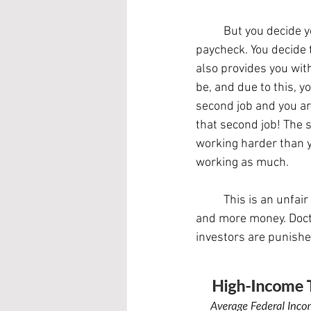
	But you decide you've had enough of the financial stress that comes with living paycheck to 
paycheck. You decide 
also provides you wit
be, and due to this, 
second job and you ar
that second job! The 
working harder than y
working as much.
	This is an unfair system, and the unequal treatment only compounds as people make more 
and more money. Docto
investors are punishe