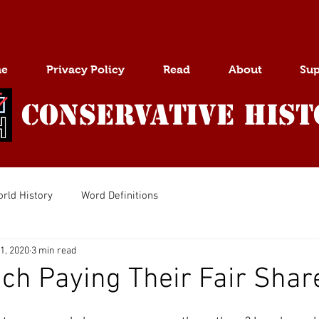
e
Privacy Policy
Read
About
Sup
Conservative Hist
rld History
Word Definitions
1, 2020
3 min read
ich Paying Their Fair Shar