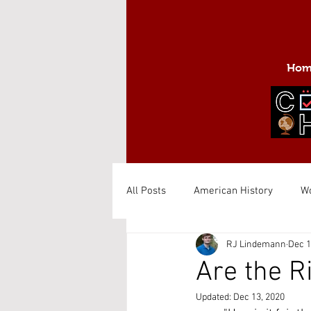
Hom
All Posts
American History
Wo
RJ Lindemann
Dec 1
Are the R
Updated:
Dec 13, 2020