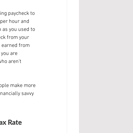
 per hour and 
 as you used to 
eck from your 
u earned from 
 you are 
ho aren't 
nancially savvy 