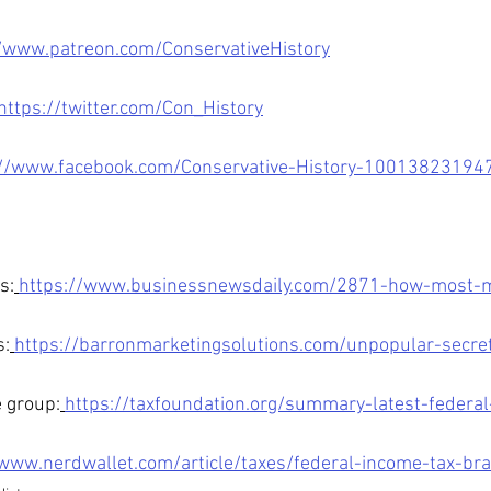
//www.patreon.com/ConservativeHistory
https://twitter.com/Con_History
://www.facebook.com/Conservative-History-10013823194
s:
https://www.businessnewsdaily.com/2871-how-most-mi
s:
https://barronmarketingsolutions.com/unpopular-secre
 group:
https://taxfoundation.org/summary-latest-federal
/www.nerdwallet.com/article/taxes/federal-income-tax-br