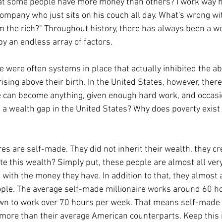
ompany who just sits on his couch all day. What's wrong wit
m the rich?" Throughout history, there has always been a we
by an endless array of factors.
ising above their birth. In the United States, however, ther
e can become anything, given enough hard work, and occasion
h a wealth gap in the United States? Why does poverty exist i
e this wealth? Simply put, these people are almost all very 
 with the money they have. In addition to that, they almost 
ople. The average self-made millionaire works around 60 h
n to work over 70 hours per week. That means self-made m
more than their average American counterparts. Keep this 