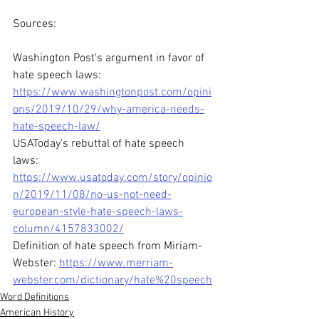
Sources:
Washington Post's argument in favor of 
hate speech laws: 
https://www.washingtonpost.com/opini
ons/2019/10/29/why-america-needs-
hate-speech-law/
USAToday's rebuttal of hate speech 
laws: 
https://www.usatoday.com/story/opinio
n/2019/11/08/no-us-not-need-
european-style-hate-speech-laws-
column/4157833002/
Definition of hate speech from Miriam-
Webster: 
https://www.merriam-
webster.com/dictionary/hate%20speech
Word Definitions
American History