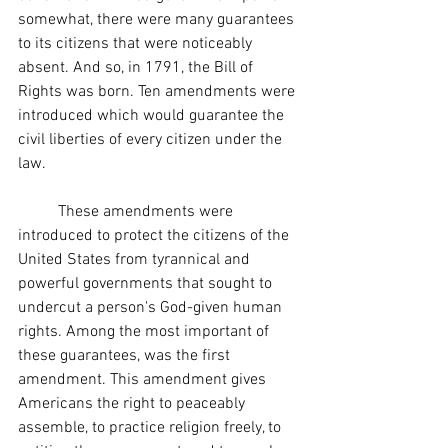
somewhat, there were many guarantees 
to its citizens that were noticeably 
absent. And so, in 1791, the Bill of 
Rights was born. Ten amendments were 
introduced which would guarantee the 
civil liberties of every citizen under the 
law. 
	These amendments were 
introduced to protect the citizens of the 
United States from tyrannical and 
powerful governments that sought to 
undercut a person's God-given human 
rights. Among the most important of 
these guarantees, was the first 
amendment. This amendment gives 
Americans the right to peaceably 
assemble, to practice religion freely, to 