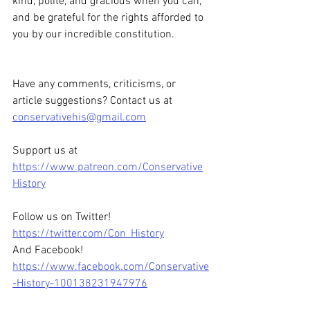
kind, polite, and gracious when you can, 
and be grateful for the rights afforded to 
you by our incredible constitution. 
Have any comments, criticisms, or 
article suggestions? Contact us at 
conservativehis@gmail.com
Support us at 
https://www.patreon.com/Conservative
History
Follow us on Twitter! 
https://twitter.com/Con_History
And Facebook! 
https://www.facebook.com/Conservative
-History-100138231947976