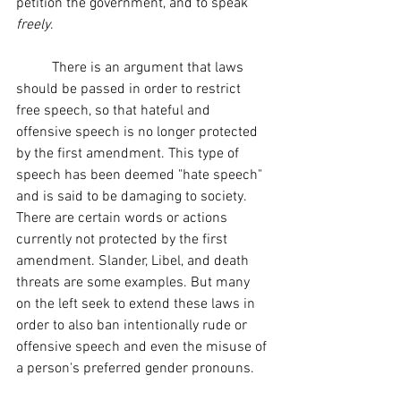
petition the government, and to speak 
freely
. 
	There is an argument that laws 
should be passed in order to restrict 
free speech, so that hateful and 
offensive speech is no longer protected 
by the first amendment. This type of 
speech has been deemed "hate speech" 
and is said to be damaging to society. 
There are certain words or actions 
currently not protected by the first 
amendment. Slander, Libel, and death 
threats are some examples. But many 
on the left seek to extend these laws in 
order to also ban intentionally rude or 
offensive speech and even the misuse of 
a person's preferred gender pronouns.