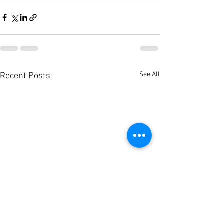
See All
Recent Posts