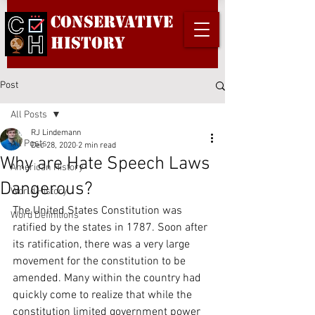
Conservative
History
Post
All Posts
RJ Lindemann
All Posts
Dec 28, 2020
2 min read
Why are Hate Speech Laws
American History
Dangerous?
World History
The United States Constitution was 
Word Definitions
ratified by the states in 1787. Soon after 
its ratification, there was a very large 
movement for the constitution to be 
amended. Many within the country had 
quickly come to realize that while the 
constitution limited government power 