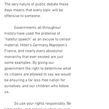
The very nature of public debate these 
days means that every topic will be 
offensive to someone.
	Governments all throughout 
history have used the pretense of 
"hateful speech" as an excuse to censor 
material. Hitler's Germany, Napoleon's 
France, and nearly every absolutist 
monarchy that ever existed are just 
some examples. By giving our 
government the right to determine what 
its citizens are allowed to say, we would 
be ensuring a far less free nation for 
ourselves, and our children who follow 
us.
	So use your rights responsibly. Be 