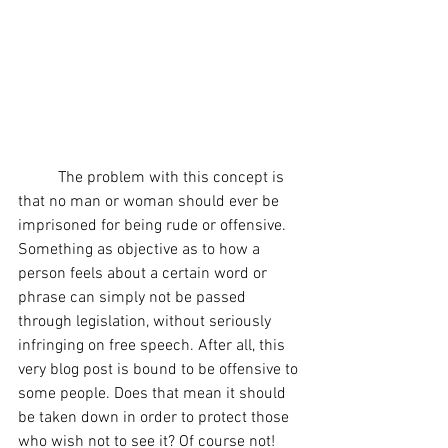
	The problem with this concept is 
that no man or woman should ever be 
imprisoned for being rude or offensive. 
Something as objective as to how a 
person feels about a certain word or 
phrase can simply not be passed 
through legislation, without seriously 
infringing on free speech. After all, this 
very blog post is bound to be offensive to 
some people. Does that mean it should 
be taken down in order to protect those 
who wish not to see it? Of course not! 