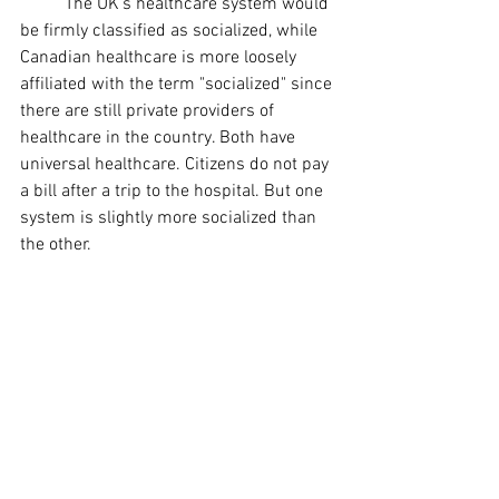
	The UK's healthcare system would 
be firmly classified as socialized, while 
Canadian healthcare is more loosely 
affiliated with the term "socialized" since 
there are still private providers of 
healthcare in the country. Both have 
universal healthcare. Citizens do not pay 
a bill after a trip to the hospital. But one 
system is slightly more socialized than 
the other.