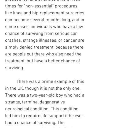
times for "non-essential" procedures 
like knee and hip replacement surgeries 
can become several months long, and in 
some cases, individuals who have a low 
chance of surviving from serious car 
crashes, strange illnesses, or cancer are 
simply denied treatment, because there 
are people out there who also need the 
treatment, but have a better chance of 
surviving.
	There was a prime example of this 
in the UK, though it is not the only one. 
There was a two-year-old boy who had a 
strange, 
terminal degenerative 
neurological condition. This condition 
led him to require life support if he ever 
had a chance of surviving. The 