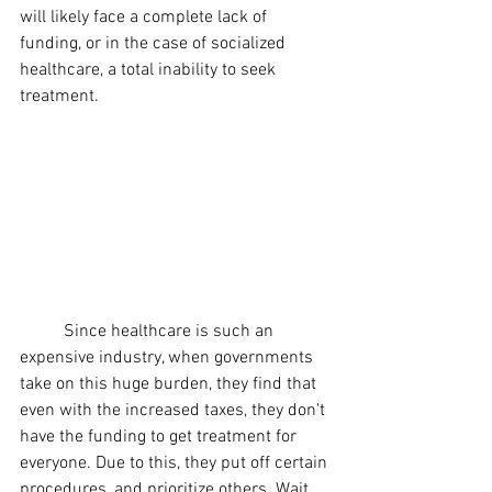
will likely face a complete lack of 
funding, or in the case of socialized 
healthcare, a total inability to seek 
treatment.
	Since healthcare is such an 
expensive industry, when governments 
take on this huge burden, they find that 
even with the increased taxes, they don't 
have the funding to get treatment for 
everyone. Due to this, they put off certain 
procedures, and prioritize others. Wait 