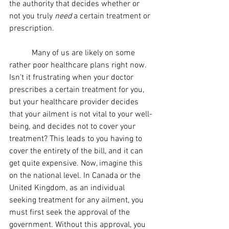
the authority that decides whether or 
not you truly 
need 
a certain treatment or 
prescription.
	 Many of us are likely on some 
rather poor healthcare plans right now. 
Isn't it frustrating when your doctor 
prescribes a certain treatment for you, 
but your healthcare provider decides 
that your ailment is not vital to your well-
being, and decides not to cover your 
treatment? This leads to you having to 
cover the entirety of the bill, and it can 
get quite expensive. Now, imagine this 
on the national level. In Canada or the 
United Kingdom, as an individual 
seeking treatment for any ailment, you 
must first seek the approval of the 
government. Without this approval, you 