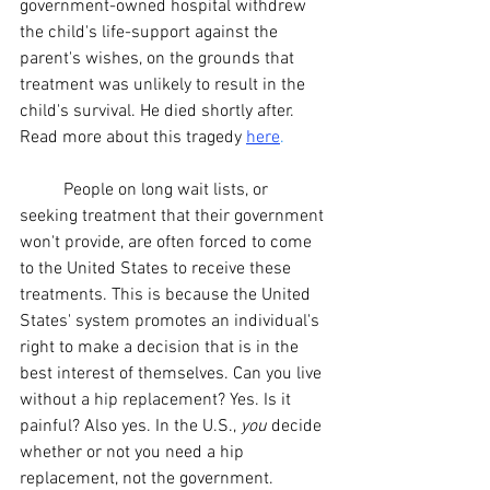
government-owned
 hospital withdrew 
the child's 
life-support
 against the 
parent's wishes, on the grounds that 
treatment was unlikely to result in the 
child's survival. He died shortly after. 
Read more about this tragedy
here
.
	People on long wait lists, or 
seeking treatment that their government 
won't provide, are often forced to come 
to the United States to receive these 
treatments. This is because the United 
States' system promotes an individual's 
right to make a decision that is in the 
best interest of themselves. Can you live 
without a hip replacement? Yes. Is it 
painful? Also yes. In the U.S., 
you
 decide 
whether or not you need a hip 
replacement, not the government. 