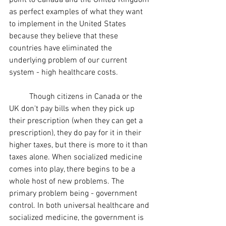
point to Canada and the United Kingdom 
as perfect examples of what they want 
to implement in the United States 
because they believe that these 
countries have eliminated the 
underlying problem of our current 
system - high healthcare costs. 
	Though citizens in Canada or the 
UK don't pay bills when they pick up 
their prescription (when they can get a 
prescription), they do pay for it in their 
higher taxes, but there is more to it than 
taxes alone. When socialized medicine 
comes into play, there begins to be a 
whole host of new problems. The 
primary problem being - government 
control. In both universal healthcare and 
socialized medicine, the government is 