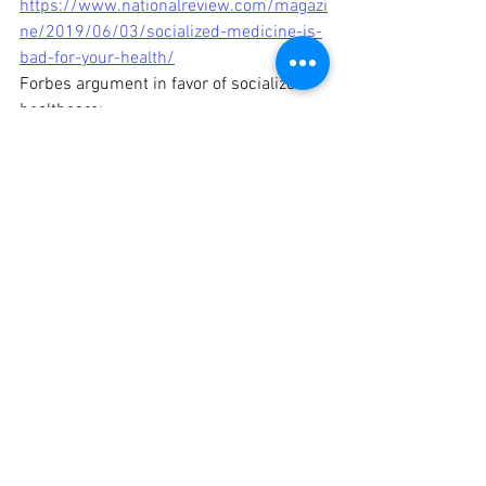
https://www.nationalreview.com/magazi
ne/2019/06/03/socialized-medicine-is-
bad-for-your-health/
Forbes argument in favor of socialized 
healthcare: 
https://www.forbes.com/sites/peterube
l/2018/11/21/what-socialized-
medicine-would-mean-for-your-health/?
sh=28eff1206e9a
The Foundation For Economic 
Education's rebuttal of socialized 
healthcare: 
https://fee.org/articles/17-
arguments-against-socialized-
medicine/
Word Definitions
World History
American History