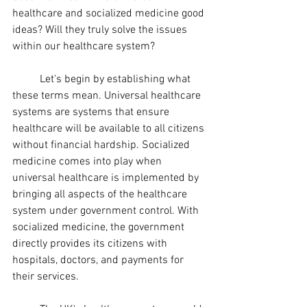
healthcare and socialized medicine good 
ideas? Will they truly solve the issues 
within our healthcare system?
	Let's begin by establishing what 
these terms mean. Universal healthcare 
systems are systems that ensure 
healthcare will be available to all citizens 
without financial hardship. Socialized 
medicine comes into play when 
universal healthcare is implemented by 
bringing all aspects of the healthcare 
system under government control. With 
socialized medicine, the government 
directly provides its citizens with 
hospitals, doctors, and payments for 
their services. 