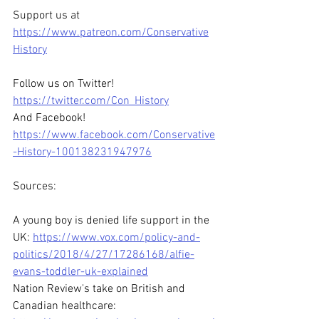
Support us at 
https://www.patreon.com/Conservative
History
Follow us on Twitter! 
https://twitter.com/Con_History
And Facebook! 
https://www.facebook.com/Conservative
-History-100138231947976
Sources:
A young boy is denied life support in the 
UK: 
https://www.vox.com/policy-and-
politics/2018/4/27/17286168/alfie-
evans-toddler-uk-explained
Nation Review's take on British and 
Canadian healthcare: 