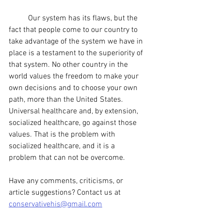
	Our system has its flaws, but the 
fact that people come to our country to 
take advantage of the system we have in 
place is a testament to the superiority of 
that system. No other country in the 
world values the freedom to make your 
own decisions and to choose your own 
path, more than the United States. 
Universal healthcare and, by extension, 
socialized healthcare, go against those 
values. That is the problem with 
socialized healthcare, and it is a 
problem that can not be overcome. 
Have any comments, criticisms, or 
article suggestions? Contact us at 
conservativehis@gmail.com