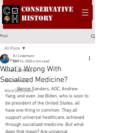
Conservative
History
Post
All Posts
RJ Lindemann
All Posts
Dec 16, 2020
4 min read
What's Wrong With
American History
Socialized Medicine?
World History
	Bernie Sanders, AOC, Andrew 
Word Definitions
Yang, and even Joe Biden, who is soon to 
be president of the United States, all 
have one thing in common. They all 
support universal healthcare, achieved 
through socialized medicine. But what 
does that mean? Are universal 