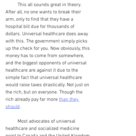
	This all sounds great in theory. 
After all, no one wants to break their 
arm, only to find that they have a 
hospital bill due for thousands of 
dollars. Universal healthcare does away 
with this. The government simply picks 
up the check for you. Now obviously, this 
money has to come from somewhere, 
and the biggest opponents of universal 
healthcare are against it due to the 
simple fact that universal healthcare 
would raise taxes drastically. Not just on 
the rich, but on everyone. Though the 
rich already pay far more 
than they 
should
.
	Most advocates of universal 
healthcare and socialized medicine 